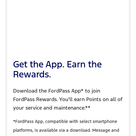
Get the App. Earn the
Rewards.
Download the FordPass App* to join
FordPass Rewards. You'll earn Points on all of
your service and maintenance.**
*FordPass App, compatible with select smartphone
platforms, is available via a download. Message and