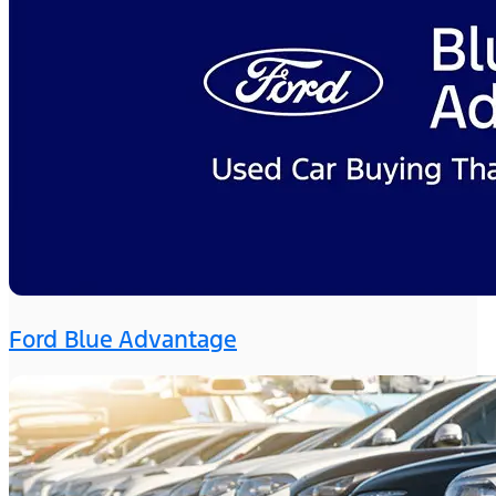
Ford Blue Advantage