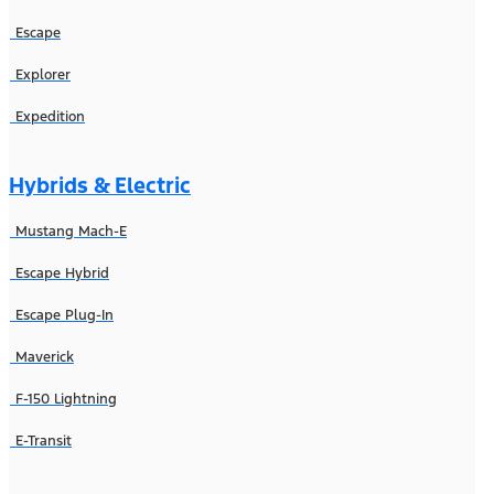
Escape
Explorer
Expedition
Hybrids & Electric
Mustang Mach-E
Escape Hybrid
Escape Plug-In
Maverick
F-150 Lightning
E-Transit