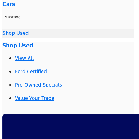
Cars
Mustang
Shop Used
Shop Used
View All
Ford Certified
Pre-Owned Specials
Value Your Trade