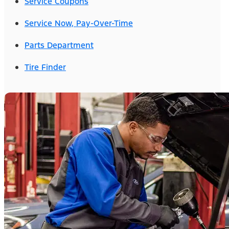
Service Coupons
Service Now, Pay-Over-Time
Parts Department
Tire Finder