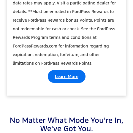
data rates may apply. Visit a participating dealer for
details. **Must be enrolled in FordPass Rewards to
receive FordPass Rewards bonus Points. Points are
not redeemable for cash or check. See the FordPass
Rewards Program terms and conditions at
FordPassRewards.com for information regarding
expiration, redemption, forfeiture, and other
limitations on FordPass Rewards Points.
Learn More
No Matter What Mode You're In,
We've Got You.