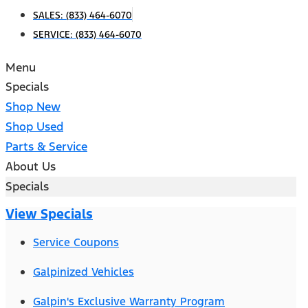
SALES:
(833) 464-6070
SERVICE:
(833) 464-6070
Menu
Specials
Shop New
Shop Used
Parts & Service
About Us
Specials
View Specials
Service Coupons
Galpinized Vehicles
Galpin's Exclusive Warranty Program