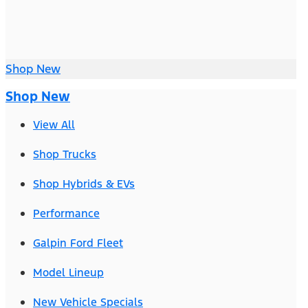
Shop New
Shop New
View All
Shop Trucks
Shop Hybrids & EVs
Performance
Galpin Ford Fleet
Model Lineup
New Vehicle Specials