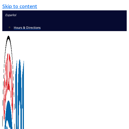
Skip to content
Español
Hours & Directions