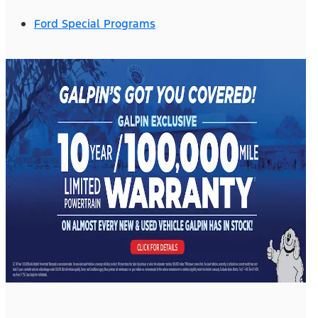
Ford Special Programs