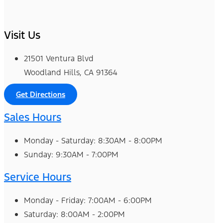
Visit Us
21501 Ventura Blvd
Woodland Hills, CA 91364
Get Directions
Sales Hours
Monday - Saturday: 8:30AM - 8:00PM
Sunday: 9:30AM - 7:00PM
Service Hours
Monday - Friday: 7:00AM - 6:00PM
Saturday: 8:00AM - 2:00PM