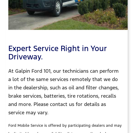
Expert Service Right in Your
Driveway.
At Galpin Ford 101, our technicians can perform
a lot of the same services remotely that we do
in the dealership, such as oil and filter changes,
brake services, batteries, tire rotations, recalls
and more. Please contact us for details as
service may vary.
Ford Mobile Service is offered by participating dealers and may