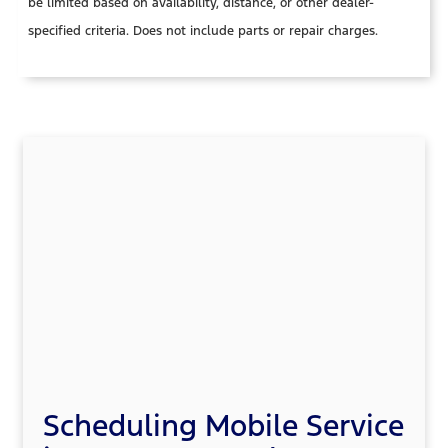
be limited based on availability, distance, or other dealer-
specified criteria. Does not include parts or repair charges.
Scheduling Mobile Service