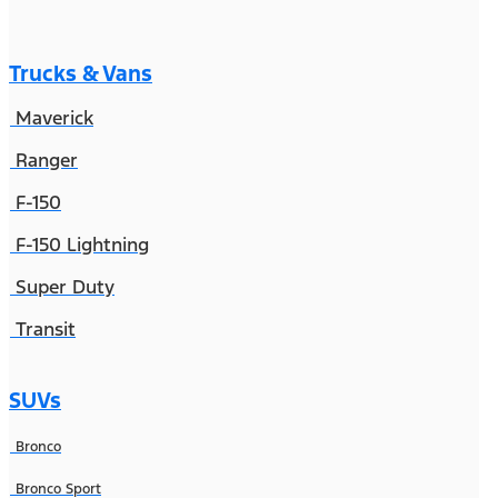
Trucks & Vans
Maverick
Ranger
F-150
F-150 Lightning
Super Duty
Transit
SUVs
Bronco
Bronco Sport