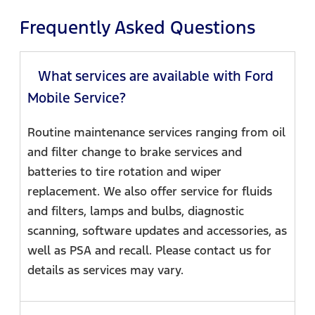
Frequently Asked Questions
What services are available with Ford
Mobile Service?
Routine maintenance services ranging from oil
and filter change to brake services and
batteries to tire rotation and wiper
replacement. We also offer service for fluids
and filters, lamps and bulbs, diagnostic
scanning, software updates and accessories, as
well as PSA and recall. Please contact us for
details as services may vary.