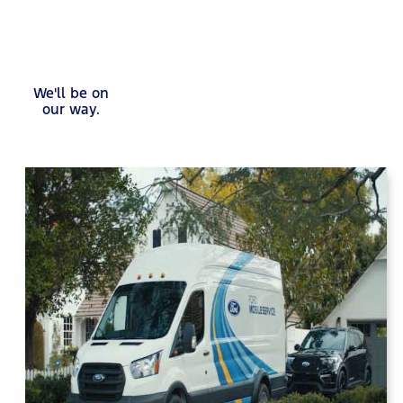
We'll be on
our way.