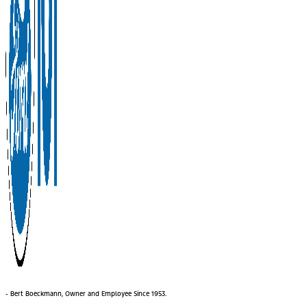
- Bert Boeckmann, Owner and Employee Since 1953.