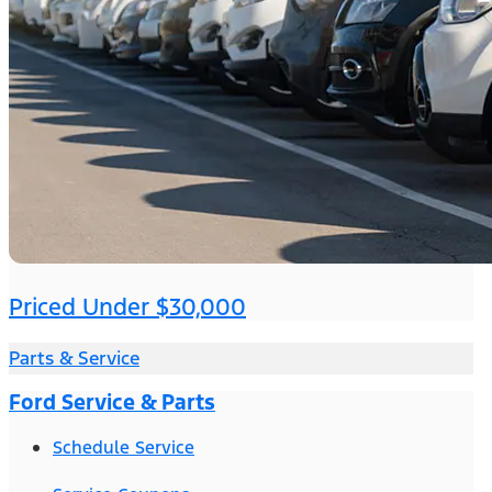
Priced Under $30,000
Parts & Service
Ford Service & Parts
Schedule Service