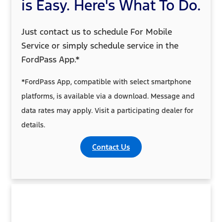
is Easy. Here's What To Do.
Just contact us to schedule For Mobile
Service or simply schedule service in the
FordPass App.*
*FordPass App, compatible with select smartphone
platforms, is available via a download. Message and
data rates may apply. Visit a participating dealer for
details.
Contact Us