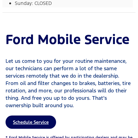
Sunday: CLOSED
Ford Mobile Service
Let us come to you for your routine maintenance,
our technicians can perform a lot of the same
services remotely that we do in the dealership.
From oil and filter changes to brakes, batteries, tire
rotation, and more, our professionals will do their
thing. And free you up to do yours. That’s
ownership built around you.
Schedule Service
* Ford Mobile Service is offered by participating dealers and may be