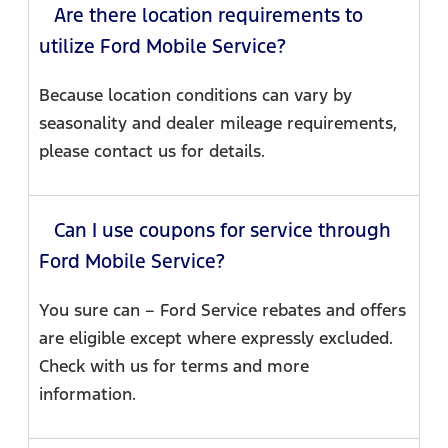
Are there location requirements to
utilize Ford Mobile Service?
Because location conditions can vary by
seasonality and dealer mileage requirements,
please contact us for details.
Can I use coupons for service through
Ford Mobile Service?
You sure can – Ford Service rebates and offers
are eligible except where expressly excluded.
Check with us for terms and more
information.