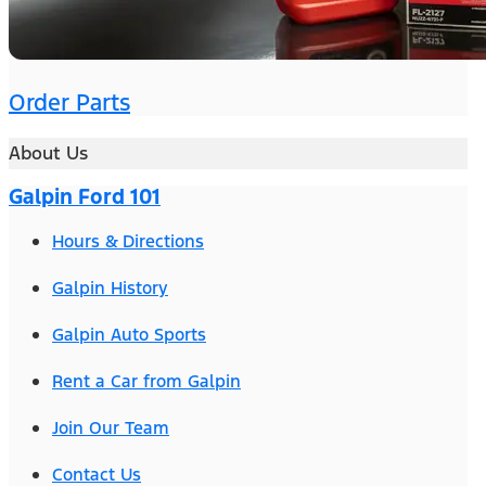
Order Parts
About Us
Galpin Ford 101
Hours & Directions
Galpin History
Galpin Auto Sports
Rent a Car from Galpin
Join Our Team
Contact Us