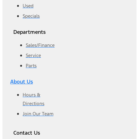
Used
Specials
Departments
Sales/Finance
Service
Parts
About Us
Hours &
Directions
Join Our Team
Contact Us