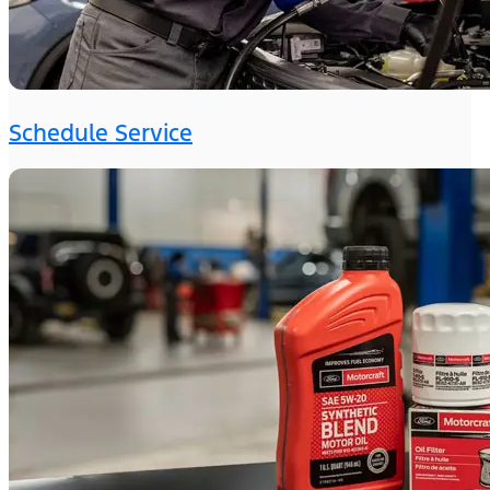
Schedule Service