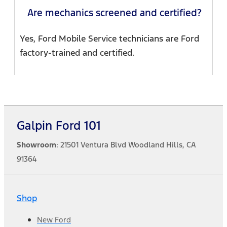
Are mechanics screened and certified?
Yes, Ford Mobile Service technicians are Ford
factory-trained and certified.
Galpin Ford 101
Showroom
: 21501 Ventura Blvd Woodland Hills, CA
91364
Shop
New Ford