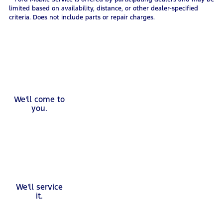
limited based on availability, distance, or other dealer-specified
criteria. Does not include parts or repair charges.
We'll come to
you.
We'll service
it.