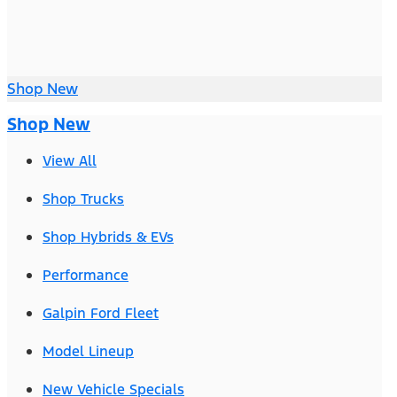
Shop New
Shop New
View All
Shop Trucks
Shop Hybrids & EVs
Performance
Galpin Ford Fleet
Model Lineup
New Vehicle Specials