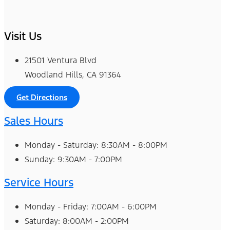
Visit Us
21501 Ventura Blvd
Woodland Hills, CA 91364
Get Directions
Sales Hours
Monday - Saturday: 8:30AM - 8:00PM
Sunday: 9:30AM - 7:00PM
Service Hours
Monday - Friday: 7:00AM - 6:00PM
Saturday: 8:00AM - 2:00PM