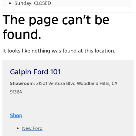
Sunday: CLOSED
The page can’t be
found.
It looks like nothing was found at this location.
Galpin Ford 101
Showroom
: 21501 Ventura Blvd Woodland Hills, CA
91364
Shop
New Ford