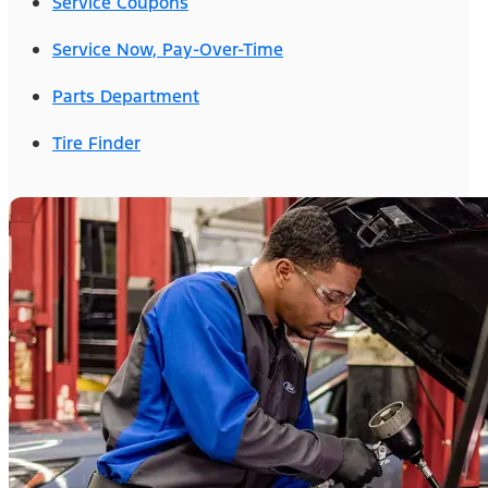
Service Coupons
Service Now, Pay-Over-Time
Parts Department
Tire Finder