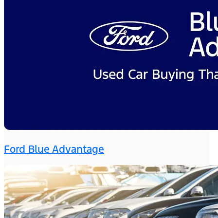
Ford Blue Advantage