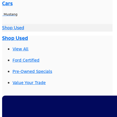
Cars
Mustang
Shop Used
Shop Used
View All
Ford Certified
Pre-Owned Specials
Value Your Trade