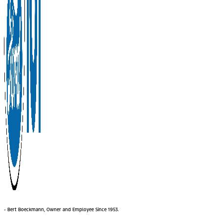
- Bert Boeckmann, Owner and Employee Since 1953.