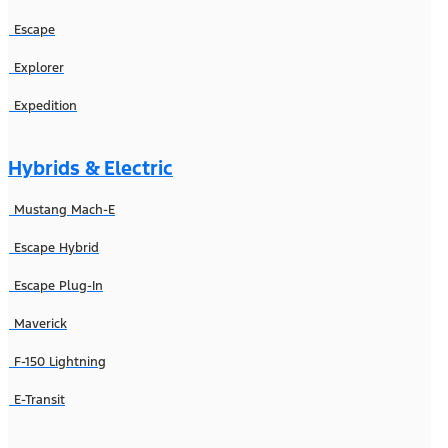
Escape
Explorer
Expedition
Hybrids & Electric
Mustang Mach-E
Escape Hybrid
Escape Plug-In
Maverick
F-150 Lightning
E-Transit