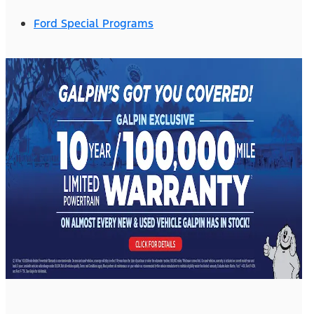
Ford Special Programs