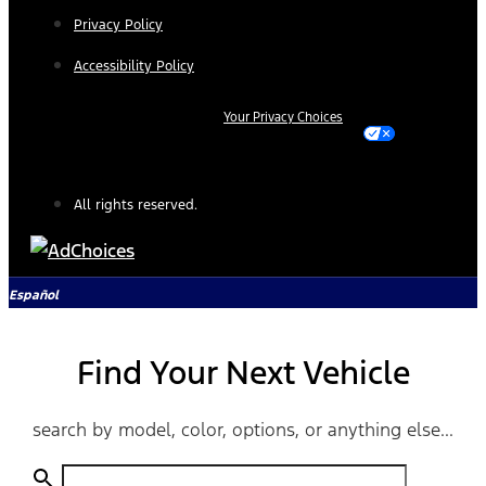
Privacy Policy
Accessibility Policy
Your Privacy Choices
All rights reserved.
Español
Find Your Next Vehicle
search by model, color, options, or anything else...