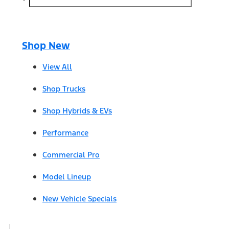
Shop New
View All
Shop Trucks
Shop Hybrids & EVs
Performance
Commercial Pro
Model Lineup
New Vehicle Specials