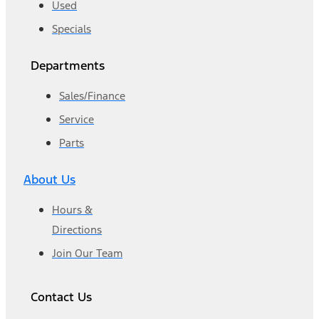
Used
Specials
Departments
Sales/Finance
Service
Parts
About Us
Hours &
Directions
Join Our Team
Contact Us