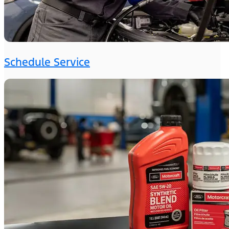
Schedule Service