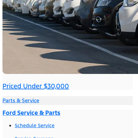
Priced Under $30,000
Parts & Service
Ford Service & Parts
Schedule Service