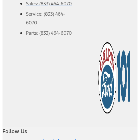
Sales: (833) 464-6070
Service: (833) 464-
6070
Parts: (833) 464-6070
Follow Us