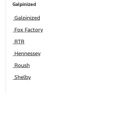
Galpinized
Galpinized
Fox Factory
RTR
Hennessey
Roush
Shelby