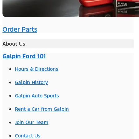
Order Parts
About Us
Galpin Ford 101
Hours & Directions
Galpin History
Galpin Auto Sports
Rent a Car from Galpin
Join Our Team
Contact Us