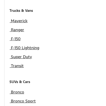
Trucks & Vans
Maverick
Ranger
F-150
F-150 Lightning
Super Duty
Transit
SUVs & Cars
Bronco
Bronco Sport