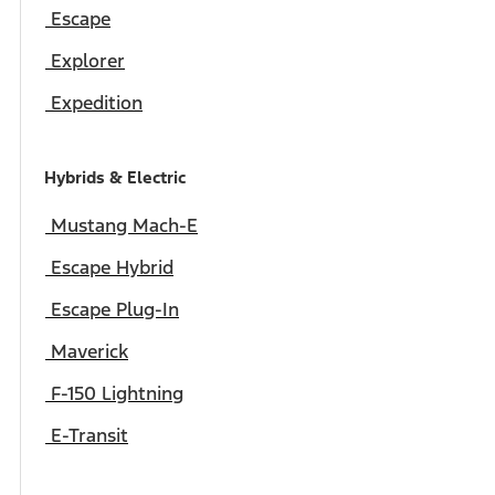
Escape
Explorer
Expedition
Hybrids & Electric
Mustang Mach-E
Escape Hybrid
Escape Plug-In
Maverick
F-150 Lightning
E-Transit