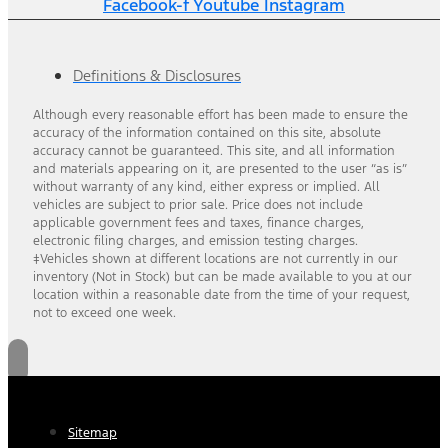
Facebook-f
Youtube
Instagram
Definitions & Disclosures
Although every reasonable effort has been made to ensure the
accuracy of the information contained on this site, absolute
accuracy cannot be guaranteed. This site, and all information
and materials appearing on it, are presented to the user “as is”
without warranty of any kind, either express or implied. All
vehicles are subject to prior sale. Price does not include
applicable government fees and taxes, finance charges,
electronic filing charges, and emission testing charges.
‡Vehicles shown at different locations are not currently in our
inventory (Not in Stock) but can be made available to you at our
location within a reasonable date from the time of your request,
not to exceed one week.
Sitemap