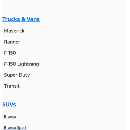
Trucks & Vans
Maverick
Ranger
F-150
F-150 Lightning
Super Duty
Transit
SUVs
Bronco
Bronco Sport