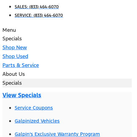
SALES:
(833) 464-6070
SERVICE:
(833) 464-6070
Menu
Specials
Shop New
Shop Used
Parts & Service
About Us
Specials
View Specials
Service Coupons
Galpinized Vehicles
Galpin's Exclusive Warranty Program