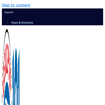
Skip to content
Español
Hours & Directions