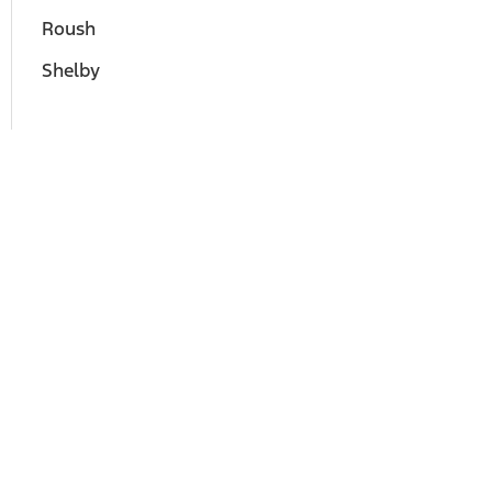
Roush
Shelby