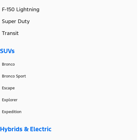
F-150 Lightning
Super Duty
Transit
SUVs
Bronco
Bronco Sport
Escape
Explorer
Expedition
Hybrids & Electric