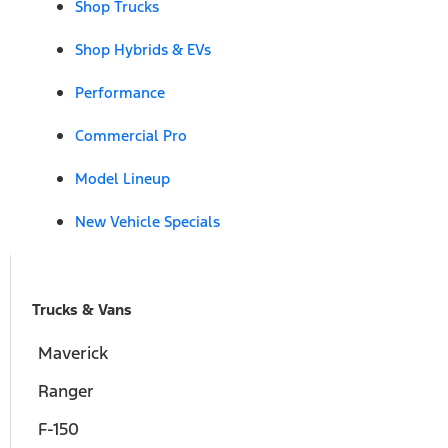
Shop Trucks
Shop Hybrids & EVs
Performance
Commercial Pro
Model Lineup
New Vehicle Specials
Trucks & Vans
Maverick
Ranger
F-150