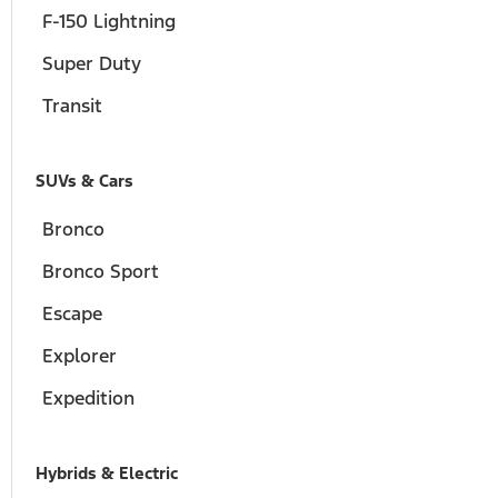
F-150 Lightning
Super Duty
Transit
SUVs & Cars
Bronco
Bronco Sport
Escape
Explorer
Expedition
Hybrids & Electric