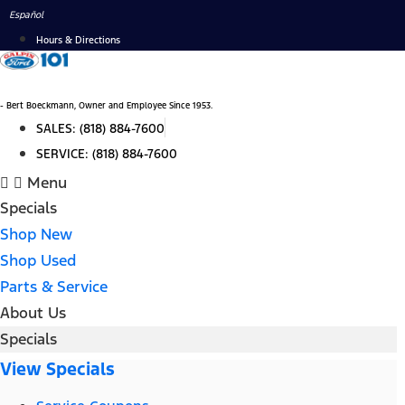
Skip
Español
to
Hours & Directions
content
- Bert Boeckmann, Owner and Employee Since 1953.
SALES:
(818) 884-7600
SERVICE:
(818) 884-7600
Menu
Specials
Shop New
Shop Used
Parts & Service
About Us
Specials
View Specials