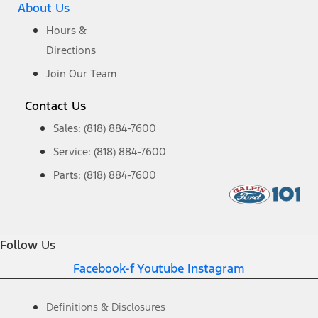
About Us
Hours &
Directions
Join Our Team
Contact Us
Sales: (818) 884-7600
Service: (818) 884-7600
Parts: (818) 884-7600
Follow Us
Facebook-f
Youtube
Instagram
Definitions & Disclosures