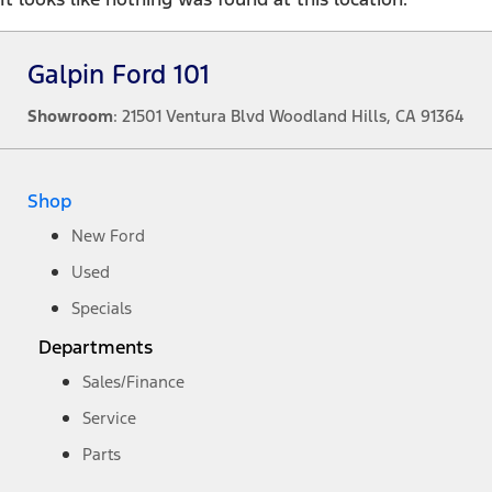
Galpin Ford 101
Showroom
: 21501 Ventura Blvd Woodland Hills, CA 91364
Shop
New Ford
Used
Specials
Departments
Sales/Finance
Service
Parts