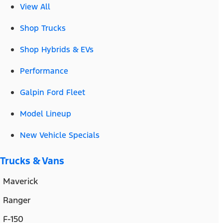
View All
Shop Trucks
Shop Hybrids & EVs
Performance
Galpin Ford Fleet
Model Lineup
New Vehicle Specials
Trucks & Vans
Maverick
Ranger
F-150