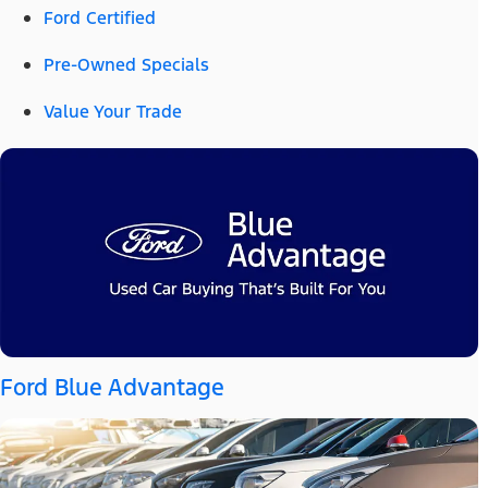
Ford Certified
Pre-Owned Specials
Value Your Trade
Ford Blue Advantage