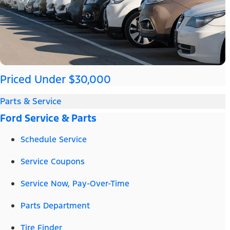
Priced Under $30,000
Parts & Service
Ford Service & Parts
Schedule Service
Service Coupons
Service Now, Pay-Over-Time
Parts Department
Tire Finder