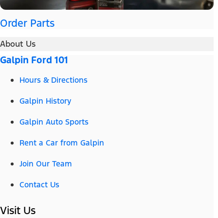
Order Parts
About Us
Galpin Ford 101
Hours & Directions
Galpin History
Galpin Auto Sports
Rent a Car from Galpin
Join Our Team
Contact Us
Visit Us