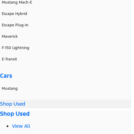
Mustang Mach-E
Escape Hybrid
Escape Plug-In
Maverick
F-150 Lightning
E-Transit
Cars
Mustang
Shop Used
Shop Used
View All