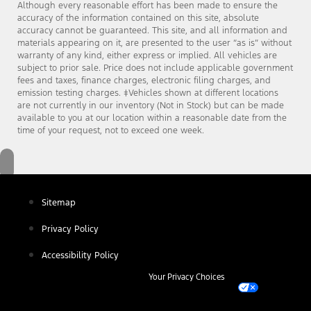
Although every reasonable effort has been made to ensure the
accuracy of the information contained on this site, absolute
accuracy cannot be guaranteed. This site, and all information and
materials appearing on it, are presented to the user “as is” without
warranty of any kind, either express or implied. All vehicles are
subject to prior sale. Price does not include applicable government
fees and taxes, finance charges, electronic filing charges, and
emission testing charges. ‡Vehicles shown at different locations
are not currently in our inventory (Not in Stock) but can be made
available to you at our location within a reasonable date from the
time of your request, not to exceed one week.
Sitemap
Privacy Policy
Accessibility Policy
Your Privacy Choices