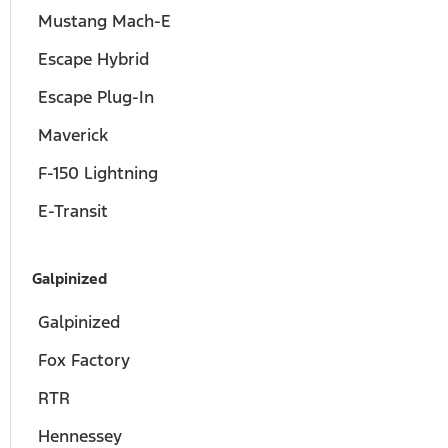
Mustang Mach-E
Escape Hybrid
Escape Plug-In
Maverick
F-150 Lightning
E-Transit
Galpinized
Galpinized
Fox Factory
RTR
Hennessey