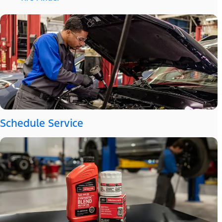
Schedule Service