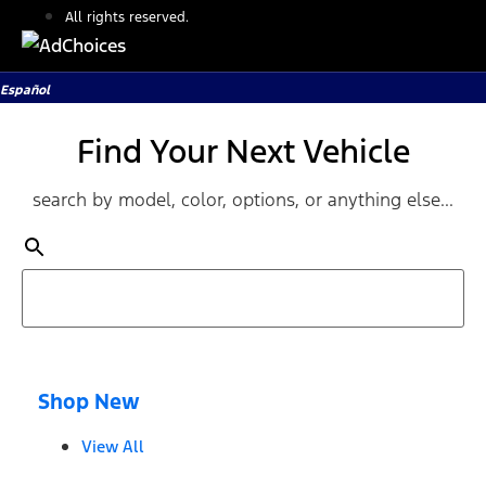
All rights reserved.
Español
Find Your Next Vehicle
search by model, color, options, or anything else...
Shop New
View All