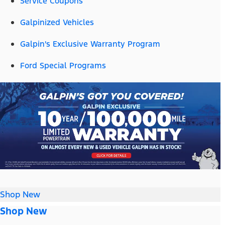
Service Coupons
Galpinized Vehicles
Galpin's Exclusive Warranty Program
Ford Special Programs
Shop New
Shop New