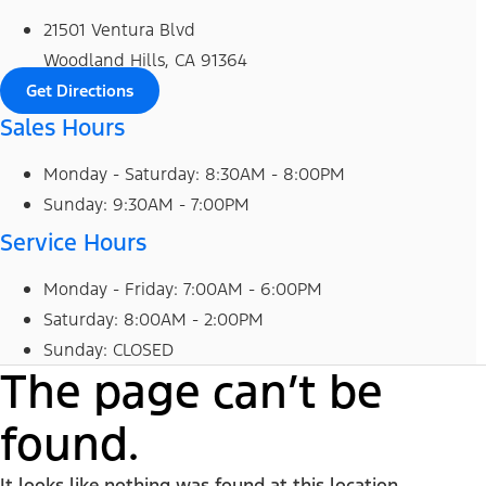
21501 Ventura Blvd
Woodland Hills, CA 91364
Get Directions
Sales Hours
Monday - Saturday: 8:30AM - 8:00PM
Sunday: 9:30AM - 7:00PM
Service Hours
Monday - Friday: 7:00AM - 6:00PM
Saturday: 8:00AM - 2:00PM
Sunday: CLOSED
The page can’t be
found.
It looks like nothing was found at this location.